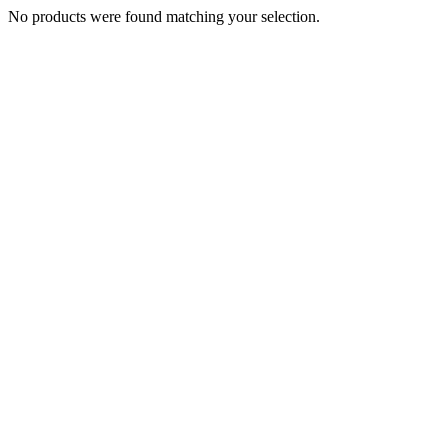
No products were found matching your selection.