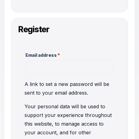
Register
Required
Email address
*
A link to set a new password will be
sent to your email address.
Your personal data will be used to
support your experience throughout
this website, to manage access to
your account, and for other