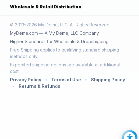
Wholesale & Retail Distribution
© 2013–2026 My Deme, LLC. All Rights Reserved.
MyDeme.com — A My Deme, LLC Company
Higher Standards for Wholesale & Dropshipping.
Free Shipping applies to qualifying standard shipping
methods only.
Expedited shipping options are available at additional
cost.
Privacy Policy
•
Terms of Use
•
Shipping Policy
•
Returns & Refunds