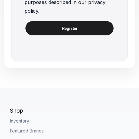
purposes described in our
privacy
policy
.
Register
Shop
Inventory
Featured Brands