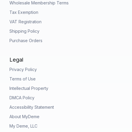
Wholesale Membership Terms
Tax Exemption
VAT Registration
Shipping Policy
Purchase Orders
Legal
Privacy Policy
Terms of Use
Intellectual Property
DMCA Policy
Accessibility Statement
About MyDeme
My Deme, LLC