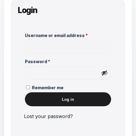
Login
Required
Username or email address
*
Required
Password
*
Remember me
Log in
Lost your password?