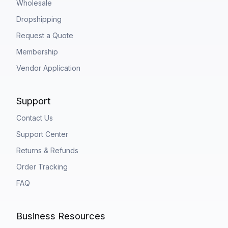
Wholesale
Dropshipping
Request a Quote
Membership
Vendor Application
Support
Contact Us
Support Center
Returns & Refunds
Order Tracking
FAQ
Business Resources