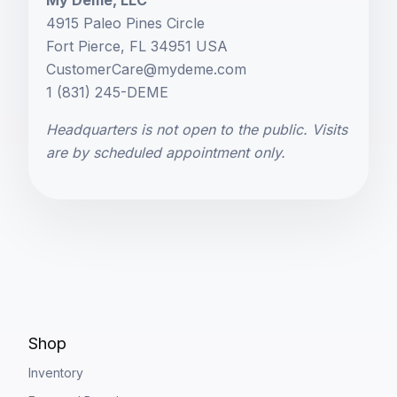
My Deme, LLC
4915 Paleo Pines Circle
Fort Pierce, FL 34951 USA
CustomerCare@mydeme.com
1 (831) 245-DEME
Headquarters is not open to the public. Visits
are by scheduled appointment only.
Shop
Inventory