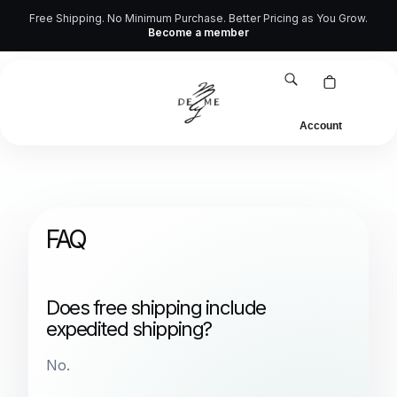
Skip
Free Shipping. No Minimum Purchase. Better Pricing as You Grow.
Higher Standards for Wholesale & Dropshipping
Become a member
to
content
Account
FAQ
Does free shipping include
expedited shipping?
No.