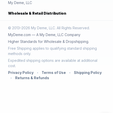
My Deme, LLC
Wholesale & Retail Distribution
© 2013–2026 My Deme, LLC. All Rights Reserved.
MyDeme.com — A My Deme, LLC Company
Higher Standards for Wholesale & Dropshipping.
Free Shipping applies to qualifying standard shipping
methods only.
Expedited shipping options are available at additional
cost.
Privacy Policy
•
Terms of Use
•
Shipping Policy
•
Returns & Refunds