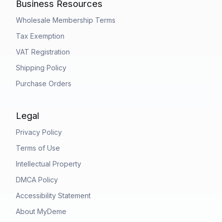
Business Resources
Wholesale Membership Terms
Tax Exemption
VAT Registration
Shipping Policy
Purchase Orders
Legal
Privacy Policy
Terms of Use
Intellectual Property
DMCA Policy
Accessibility Statement
About MyDeme