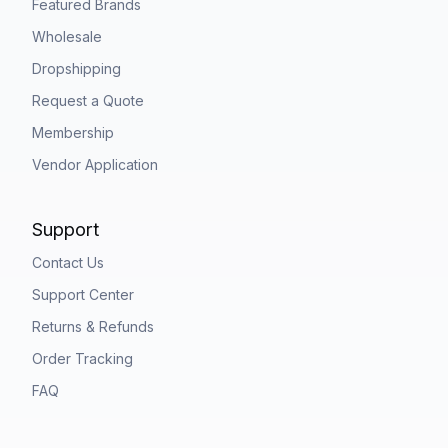
Featured Brands
Wholesale
Dropshipping
Request a Quote
Membership
Vendor Application
Support
Contact Us
Support Center
Returns & Refunds
Order Tracking
FAQ