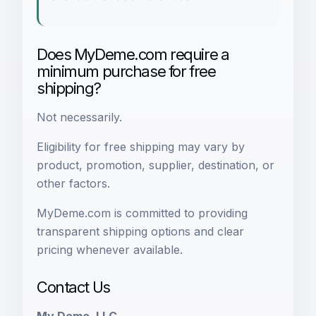
Does MyDeme.com require a
minimum purchase for free
shipping?
Not necessarily.
Eligibility for free shipping may vary by
product, promotion, supplier, destination, or
other factors.
MyDeme.com is committed to providing
transparent shipping options and clear
pricing whenever available.
Contact Us