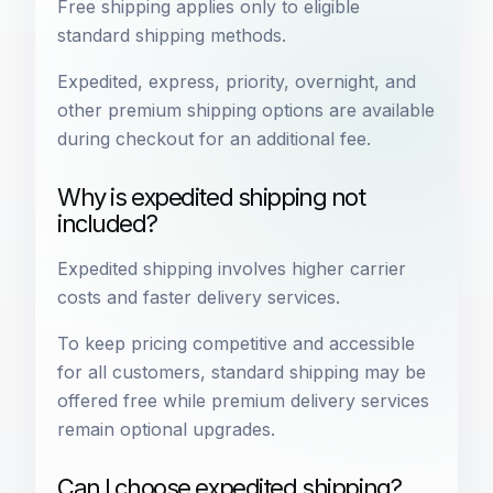
Free shipping applies only to eligible
standard shipping methods.
Expedited, express, priority, overnight, and
other premium shipping options are available
during checkout for an additional fee.
Why is expedited shipping not
included?
Expedited shipping involves higher carrier
costs and faster delivery services.
To keep pricing competitive and accessible
for all customers, standard shipping may be
offered free while premium delivery services
remain optional upgrades.
Can I choose expedited shipping?