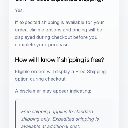
Yes.
If expedited shipping is available for your
order, eligible options and pricing will be
displayed during checkout before you
complete your purchase.
How will I know if shipping is free?
Eligible orders will display a Free Shipping
option during checkout.
A disclaimer may appear indicating:
Free shipping applies to standard
shipping only. Expedited shipping is
available at additional cost.