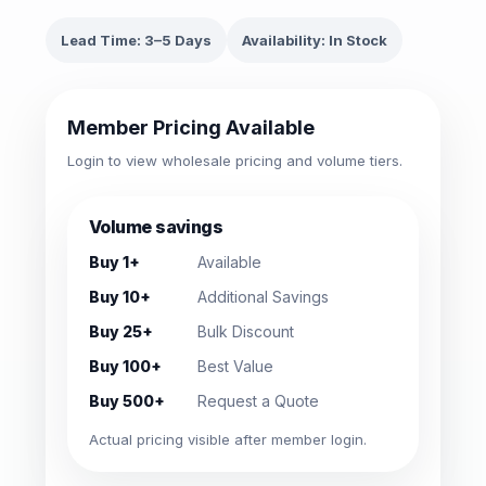
Lead Time: 3–5 Days
Availability: In Stock
Member Pricing Available
Login to view wholesale pricing and volume tiers.
Volume savings
Buy 1+
Available
Buy 10+
Additional Savings
Buy 25+
Bulk Discount
Buy 100+
Best Value
Buy 500+
Request a Quote
Actual pricing visible after member login.