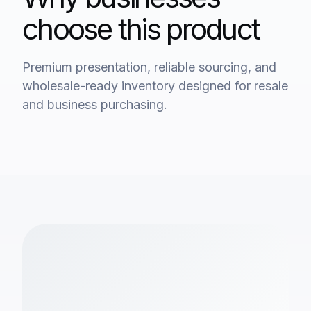
choose this product
Premium presentation, reliable sourcing, and
wholesale-ready inventory designed for resale
and business purchasing.