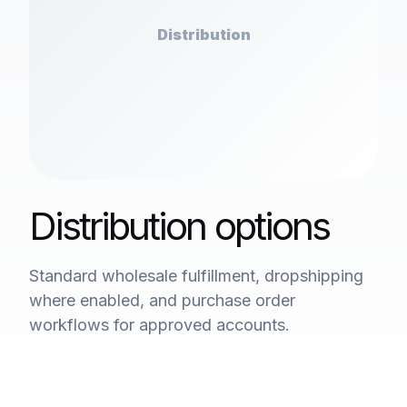
Distribution
Distribution options
Standard wholesale fulfillment, dropshipping
where enabled, and purchase order
workflows for approved accounts.