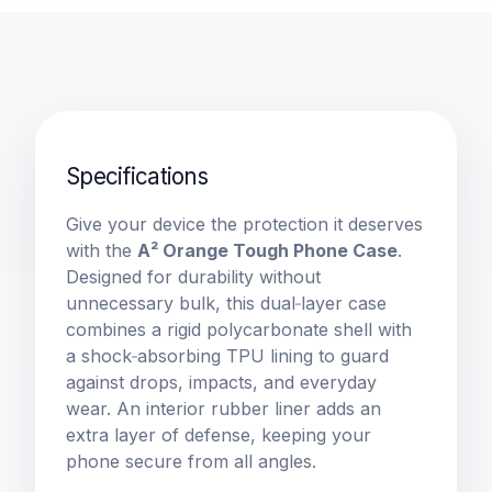
Specifications
Give your device the protection it deserves 
with the 
A² Orange Tough Phone Case
. 
Designed for durability without 
unnecessary bulk, this dual‑layer case 
combines a rigid polycarbonate shell with 
a shock‑absorbing TPU lining to guard 
against drops, impacts, and everyday 
wear. An interior rubber liner adds an 
extra layer of defense, keeping your 
phone secure from all angles.