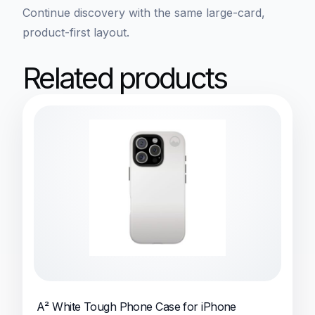
Continue discovery with the same large-card,
product-first layout.
Related products
A² White Tough Phone Case for iPhone