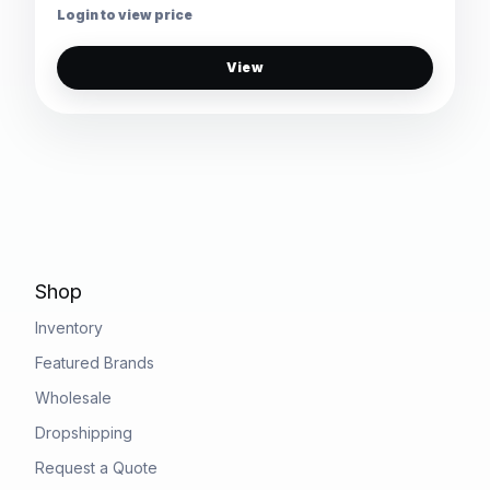
Login to view price
View
Shop
Inventory
Featured Brands
Wholesale
Dropshipping
Request a Quote